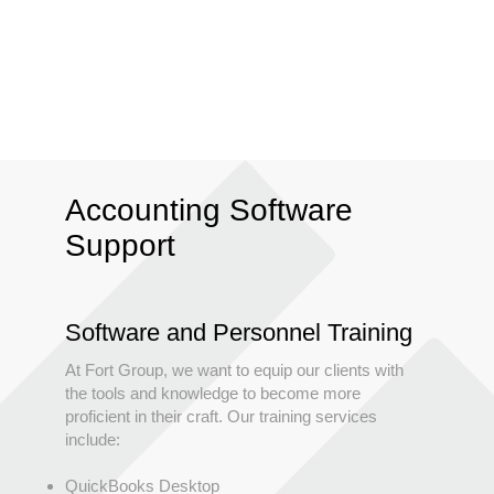
Accounting Software
Support
Software and Personnel Training
At Fort Group, we want to equip our clients with
the tools and knowledge to become more
proficient in their craft. Our training services
include:
QuickBooks Desktop