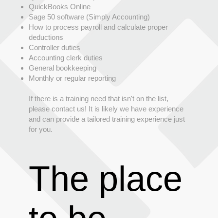
QuickBooks Online
Sage 50 software (Simply Accounting)
How to process payroll and calculate proper
deductions
Controller duties
Accounting clerk duties
General bookkeeping
Monthly or regular reporting
If there is a training need that isn't on the list,
please contact us! It is likely we have experience
and can provide a tailored training experience just
for you.
The place