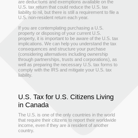
are deductions and exemptions available on the
U.S. tax return that could reduce the U.S. tax
liability to nil, but there is still a requirement to file a
U.S. non-resident return each year.
If you are contemplating purchasing a U.S.
property or disposing of your current U.S.
property, it is important to be aware of the U.S. tax
implications. We can help you understand the tax
consequences and structure your purchase
(considering alternatives including ownership
through partnerships, trusts and corporations), as
well as preparing the necessary U.S. tax forms to
comply with the IRS and mitigate your U.S. tax
liability.
U.S. Tax for U.S. Citizens Living
in Canada
The U.S. is one of the only countries in the world
that require their citizens to report their worldwide
income, even if they are a resident of another
country.