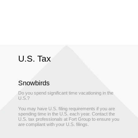
U.S. Tax
Snowbirds
Do you spend significant time vacationing in the
U.S.?
You may have U.S. filing requirements if you are
spending time in the U.S. each year. Contact the
U.S. tax professionals at Fort Group to ensure you
are compliant with your U.S. filings.