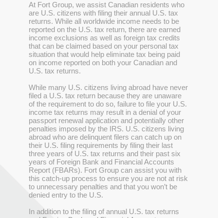
At Fort Group, we assist Canadian residents who
are U.S. citizens with filing their annual U.S. tax
returns. While all worldwide income needs to be
reported on the U.S. tax return, there are earned
income exclusions as well as foreign tax credits
that can be claimed based on your personal tax
situation that would help eliminate tax being paid
on income reported on both your Canadian and
U.S. tax returns.
While many U.S. citizens living abroad have never
filed a U.S. tax return because they are unaware
of the requirement to do so, failure to file your U.S.
income tax returns may result in a denial of your
passport renewal application and potentially other
penalties imposed by the IRS. U.S. citizens living
abroad who are delinquent filers can catch up on
their U.S. filing requirements by filing their last
three years of U.S. tax returns and their past six
years of Foreign Bank and Financial Accounts
Report (FBARs). Fort Group can assist you with
this catch-up process to ensure you are not at risk
to unnecessary penalties and that you won’t be
denied entry to the U.S.
In addition to the filing of annual U.S. tax returns