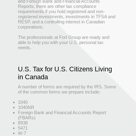
and Foreign Bank and Financial Accounts
Reports, there are other tax compliance
requirements if you hold registered and non-
registered investments, investments in TFSA and
RESP, and a controlling interest in Canadian
corporations.
The professionals at Fort Group are ready and
able to help you with your U.S. personal tax
needs.
U.S. Tax for U.S. Citizens Living
in Canada
A number of forms are required by the IRS. Some
of the common forms we prepare include:
1040
1040NR
Foreign Bank and Financial Accounts Report
(FBARs)
8938
5471
W-7