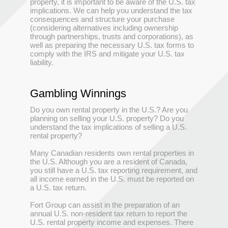
property, it is important to be aware of the U.S. tax
implications. We can help you understand the tax
consequences and structure your purchase
(considering alternatives including ownership
through partnerships, trusts and corporations), as
well as preparing the necessary U.S. tax forms to
comply with the IRS and mitigate your U.S. tax
liability.
Gambling Winnings
Do you own rental property in the U.S.? Are you
planning on selling your U.S. property? Do you
understand the tax implications of selling a U.S.
rental property?
Many Canadian residents own rental properties in
the U.S. Although you are a resident of Canada,
you still have a U.S. tax reporting requirement, and
all income earned in the U.S. must be reported on
a U.S. tax return.
Fort Group can assist in the preparation of an
annual U.S. non-resident tax return to report the
U.S. rental property income and expenses. There