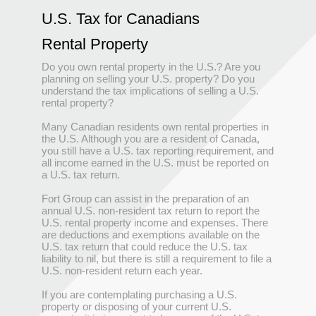
U.S. Tax for Canadians
Rental Property
Do you own rental property in the U.S.? Are you
planning on selling your U.S. property? Do you
understand the tax implications of selling a U.S.
rental property?
Many Canadian residents own rental properties in
the U.S. Although you are a resident of Canada,
you still have a U.S. tax reporting requirement, and
all income earned in the U.S. must be reported on
a U.S. tax return.
Fort Group can assist in the preparation of an
annual U.S. non-resident tax return to report the
U.S. rental property income and expenses. There
are deductions and exemptions available on the
U.S. tax return that could reduce the U.S. tax
liability to nil, but there is still a requirement to file a
U.S. non-resident return each year.
If you are contemplating purchasing a U.S.
property or disposing of your current U.S.