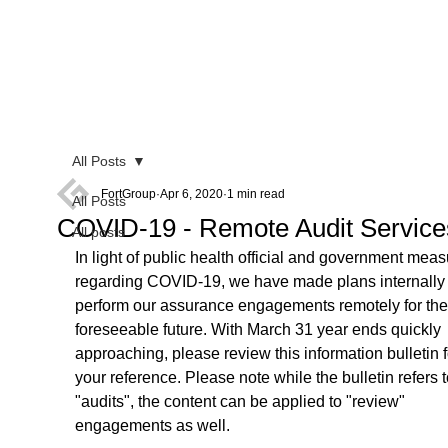
All Posts
FortGroup
Apr 6, 2020
1 min read
All Posts
COVID-19 - Remote Audit Service
All posts
In light of public health official and government meas
regarding COVID-19, we have made plans internally 
perform our assurance engagements remotely for the
foreseeable future. With March 31 year ends quickly 
approaching, please review this information bulletin f
your reference. Please note while the bulletin refers t
"audits", the content can be applied to "review" 
engagements as well. 