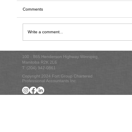
Comments
2022 Tax Checklist
Write a comment...
100 - 865 Henderson Highway Winnipeg,
Manitoba R2K 2L6
T: (204) 942-0861
Copyright 2024 Fort Group Chartered
Professional Accountants Inc.