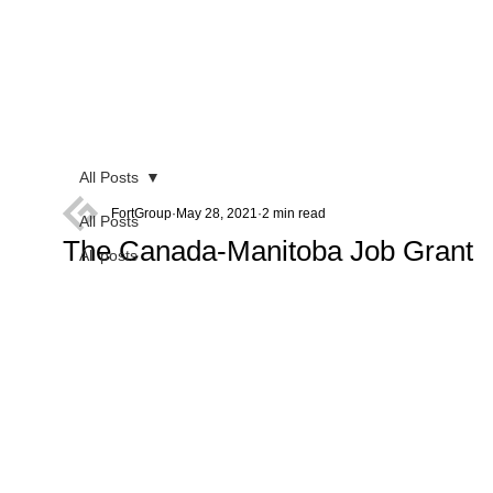
All Posts
FortGroup
May 28, 2021
2 min read
All Posts
The Canada-Manitoba Job Grant
All posts