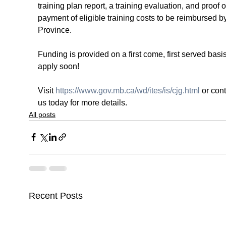
training plan report, a training evaluation, and proof o
payment of eligible training costs to be reimbursed by
Province.
Funding is provided on a first come, first served basis
apply soon!
Visit 
https://www.gov.mb.ca/wd/ites/is/cjg.html
 or cont
us today for more details.
All posts
Recent Posts