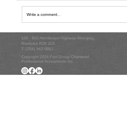
2022 Tax Checklist
Write a comment...
100 - 865 Henderson Highway Winnipeg,
Manitoba R2K 2L6
T: (204) 942-0861
Copyright 2024 Fort Group Chartered
Professional Accountants Inc.