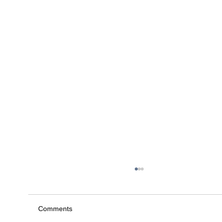
Comments