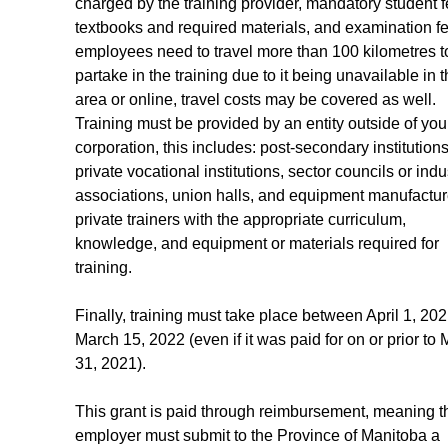
charged by the training provider, mandatory student f
textbooks and required materials, and examination fee
employees need to travel more than 100 kilometres t
partake in the training due to it being unavailable in t
area or online, travel costs may be covered as well. 
Training must be provided by an entity outside of you
corporation, this includes: post-secondary institutions
private vocational institutions, sector councils or indu
associations, union halls, and equipment manufacture
private trainers with the appropriate curriculum, 
knowledge, and equipment or materials required for 
training.
Finally, training must take place between April 1, 20
March 15, 2022 (even if it was paid for on or prior to 
31, 2021).
This grant is paid through reimbursement, meaning t
employer must submit to the Province of Manitoba a 