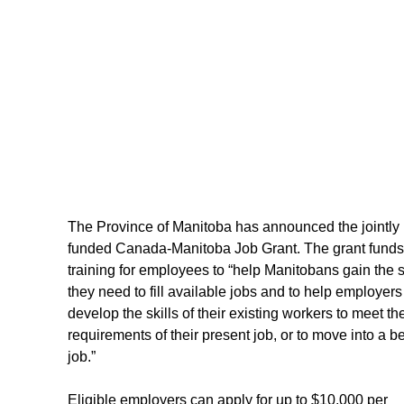
The Province of Manitoba has announced the jointly 
funded Canada-Manitoba Job Grant. The grant funds
training for employees to “help Manitobans gain the sk
they need to fill available jobs and to help employers
develop the skills of their existing workers to meet th
requirements of their present job, or to move into a be
job.”
Eligible employers can apply for up to $10,000 per 