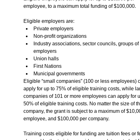
employee, to a maximum total funding of $100,000.
Eligible employers are:
Private employers
Non-profit organizations
Industry associations, sector councils, groups of 
employers
Union halls
First Nations
Municipal governments
Eligible “small companies” (100 or less employees) 
apply for up to 75% of eligible training costs, while la
companies of 101 or more employees can apply for u
50% of eligible training costs. No matter the size of th
company, the grant is subject to a maximum of $10,0
employee, and $100,000 per company.
Training costs eligible for funding are tuition fees or f