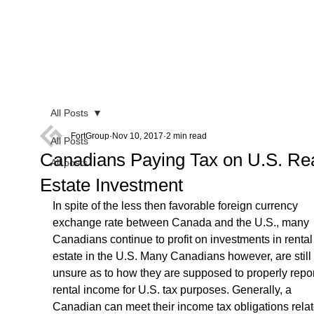
All Posts
FortGroup
Nov 10, 2017
2 min read
All Posts
Canadians Paying Tax on U.S. Re
All posts
Estate Investment
In spite of the less then favorable foreign currency 
exchange rate between Canada and the U.S., many 
Canadians continue to profit on investments in rental 
estate in the U.S. Many Canadians however, are still 
unsure as to how they are supposed to properly report
rental income for U.S. tax purposes. Generally, a 
Canadian can meet their income tax obligations relat