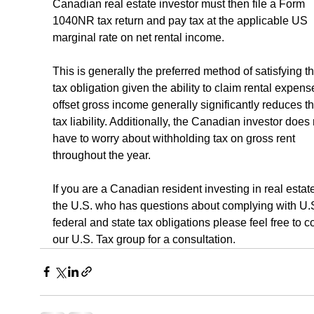
Canadian real estate investor must then file a Form 
1040NR tax return and pay tax at the applicable US 
marginal rate on net rental income.
This is generally the preferred method of satisfying t
tax obligation given the ability to claim rental expens
offset gross income generally significantly reduces t
tax liability. Additionally, the Canadian investor does 
have to worry about withholding tax on gross rent 
throughout the year.
If you are a Canadian resident investing in real estate
the U.S. who has questions about complying with U.S
federal and state tax obligations please feel free to c
our U.S. Tax group for a consultation.