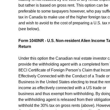
but rather is based on gross rent. This option can be 
preferable to some taxpayers however, who pay suffic
tax in Canada to make use of the higher foreign tax cr
and wish to avoid to the cost of preparing a U.S. tax r
(see below).
Form 1040NR - U.S. Non-resident Alien Income Ta
Return
Under this option the Canadian real estate investor c
provide the withholding agent with a completed form
8ECI Certificate of Foreign Person’s Claim that Incom
Effectively Connected with the Conduct of a Trade or
Business in the United States electing to treat the ren
income as effectively connected with a US trade or 
business and thus exempt from withholding. By doing 
the withholding agent is released from their obligation
withhold the 30% tax on gross rents (above). However