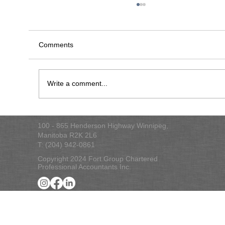
Comments
Write a comment...
2025 Federal Budget Commentary
100 - 865 Henderson Highway Winnipeg,
Manitoba R2K 2L6
T: (204) 942-0861
Copyright 2024 Fort Group Chartered
Professional Accountants Inc.