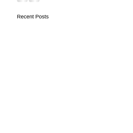
Recent Posts