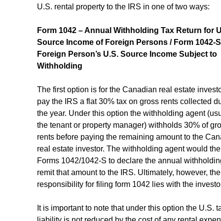
U.S. rental property to the IRS in one of two ways:
Form 1042 – Annual Withholding Tax Return for U
Source Income of Foreign Persons / Form 1042-S
Foreign Person’s U.S. Source Income Subject to 
Withholding
The first option is for the Canadian real estate investo
pay the IRS a flat 30% tax on gross rents collected du
the year. Under this option the withholding agent (usu
the tenant or property manager) withholds 30% of gro
rents before paying the remaining amount to the Can
real estate investor. The withholding agent would the
Forms 1042/1042-S to declare the annual withholdin
remit that amount to the IRS. Ultimately, however, the
responsibility for filing form 1042 lies with the investo
It is important to note that under this option the U.S. t
liability is not reduced by the cost of any rental expen